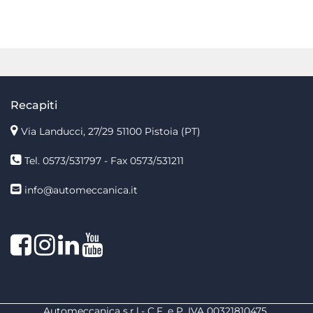
Recapiti
Via Landucci, 27/29 51100 Pistoia (PT)
Tel. 0573/531797 - Fax 0573/531211
info@automeccanica.it
Facebook
Instagram
linkedin
linkedin
Automeccanica s.r.l.- C.F. e P. IVA 00321810475